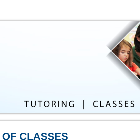
 OF CLASSES