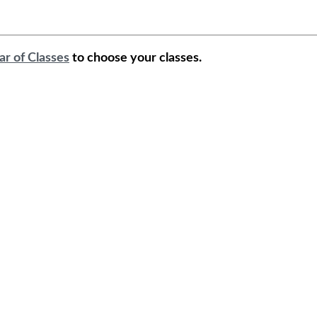
ar of Classes
to choose your classes.