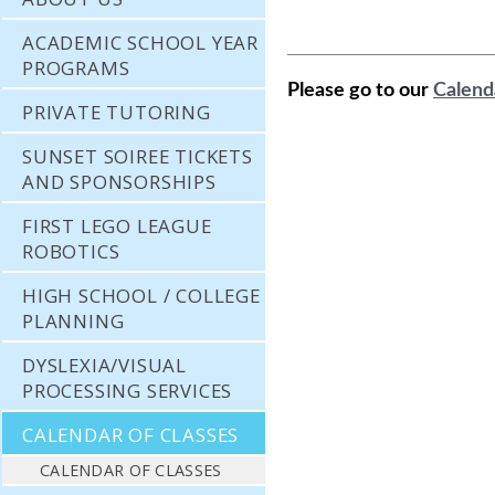
ACADEMIC SCHOOL YEAR
PROGRAMS
Please go to our
Calend
PRIVATE TUTORING
SUNSET SOIREE TICKETS
AND SPONSORSHIPS
FIRST LEGO LEAGUE
ROBOTICS
HIGH SCHOOL / COLLEGE
PLANNING
DYSLEXIA/VISUAL
PROCESSING SERVICES
CALENDAR OF CLASSES
CALENDAR OF CLASSES