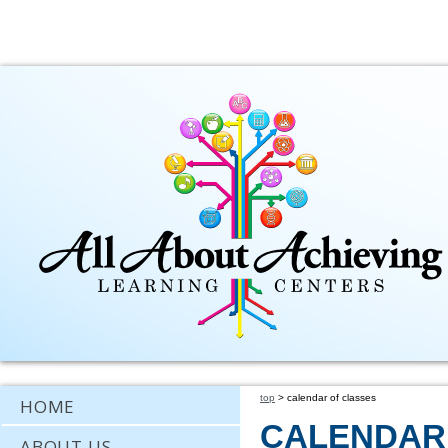
top
> calendar of classes
HOME
CALENDAR
ABOUT US