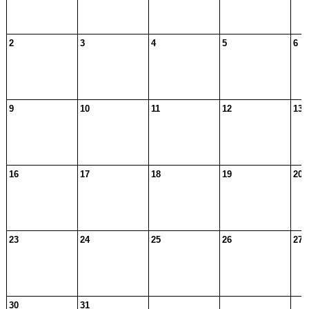
2
3
4
5
6
9
10
11
12
13
16
17
18
19
20
23
24
25
26
27
30
31