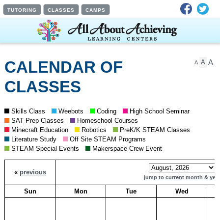
Facebook
Twit
TUTORING
CLASSES
CAMPS
A
CALENDAR OF
A
A
CLASSES
Skills Class
Weebots
Coding
High School Seminar
SAT Prep Classes
Homeschool Courses
Minecraft Education
Robotics
PreK/K STEAM Classes
Literature Study
Off Site STEAM Programs
STEAM Special Events
Makerspace Crew Event
«
previous
jump to current month & yea
Sun
Mon
Tue
Wed