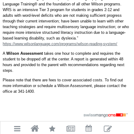
Language Training® and the foundation of all other Wilson programs.
WRS is an intensive Tier 3 program for students in grades 2-12 and
adults with word-level deficits who are not making sufficient progress
through their current intervention; have been unable to learn with other
teaching strategies and require multisensory language instruction; or who
require more intensive structured literacy instruction due to a language-
based learning disability, such as dyslexia.”
https://www.wilsonlanguage.com/programs/wilson-reading-system/
A
Wilson Assessment
takes one hour to complete and requires the
student to be dropped off at the center. A report is generated within 48
hours and provided to the parent with recommendations regarding next
steps.
Please note that there are fees to cover associated costs. To find out
more information or schedule a Wilson Assessment, please contact the
office at 341-1400.