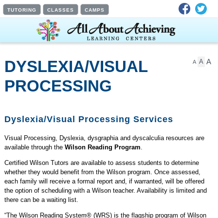
Facebook
Twit
TUTORING
CLASSES
CAMPS
A
DYSLEXIA/VISUAL
A
A
PROCESSING
SERVICES
Dyslexia/Visual Processing Services
Visual Processing, Dyslexia, dysgraphia and dyscalculia resources are
available through the
Wilson Reading Program
.
Certified Wilson Tutors are available to assess students to determine
whether they would benefit from the Wilson program. Once assessed,
each family will receive a formal report and, if warranted, will be offered
the option of scheduling with a Wilson teacher. Availability is limited and
there can be a waiting list.
“The Wilson Reading System® (WRS) is the flagship program of Wilson