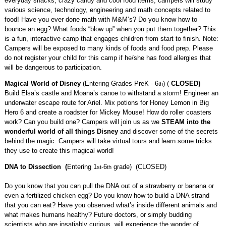
CODING & PRINTING
everyday snacks, crazy candy and cool food items, campers will study
various science, technology, engineering and math concepts related to
food! Have you ever done math with M&M’s? Do you know how to
bounce an egg? What foods “blow up” when you put them together? This
is a fun, interactive camp that engages children from start to finish. Note:
Campers will be exposed to many kinds of foods and food prep. Please
do not register your child for this camp if he/she has food allergies that
will be dangerous to participation.
Magical World of Disney
(Entering Grades PreK - 6
) (
CLOSED)
th
Build Elsa’s castle and Moana’s canoe to withstand a storm! Engineer an
underwater escape route for Ariel. Mix potions for Honey Lemon in Big
Hero 6 and create a roadster for Mickey Mouse! How do roller coasters
work? Can you build one? Campers will join us as we
STEAM into the
wonderful world of all things Disney
and discover some of the secrets
behind the magic. Campers will take virtual tours and learn some tricks
they use to create this magical world!
DNA to Dissection (
Entering 1
-6
grade) (CLOSED)
st
th
Do you know that you can pull the DNA out of a strawberry or banana or
even a fertilized chicken egg? Do you know how to build a DNA strand
that you can eat? Have you observed what’s inside different animals and
what makes humans healthy? Future doctors, or simply budding
scientists who are insatiably curious, will experience the wonder of