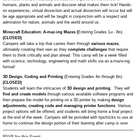
humans, plants and animals and discover what makes them tick! Hands-
on experiences, virtual dissection and actual dissection will occur but will
be age appropriate and will be taught in conjunction with a respect and
admiration for nature, animals and the world around us.
Minecraft Education: A-maz-ing Mazes (
Entering Grades 1
- 8
)
st
th
(CLOSED)
Campers will take a trip that carries them through
various mazes
,
ultimately creating their own as they
complete challenges
that require
them to think critically and plan ahead. This camp will be a week filled
with science, technology, engineering and math skills via an a-maze-ing
format!
3D Design, Coding and Printing
(Entering Grades 4
through 8
)
th
th
(CLOSED)
Students will learn the intricacies of
3D design and printing
. They will
find and create models
through various available software programs and
then prepare the model for printing on a 3D printer by making
design
adjustments, creating code and managing printer functions
. Various
project options will be offered, and students will bring home a final project
at the end of the week. Campers will be provided with tips/tricks to use at
home to continue the design portion of their learning after camp is over.
RSVP for this Event