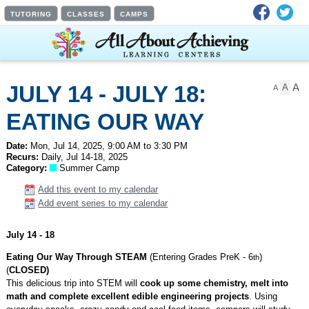
Facebook
Twit
TUTORING
CLASSES
CAMPS
A
JULY 14 - JULY 18:
A
A
EATING OUR WAY
THROUGH STEAM!,
Date:
Mon, Jul 14, 2025, 9:00 AM to 3:30 PM
Recurs:
Daily, Jul 14-18, 2025
Category:
Summer Camp
MAGICAL WORLD OF
Add this event to my calendar
DISNEY, DNA TO
Add event series to my calendar
DISSECTION,
July 14 - 18
MINECRAFT MAZES
Eating Our Way Through STEAM
(Entering Grades PreK - 6
)
th
(
CLOSED)
AND 3D DESIGN,
This delicious trip into STEM will
cook up some chemistry, melt into
math and complete excellent edible engineering projects
. Using